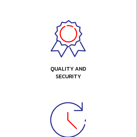
QUALITY AND
SECURITY