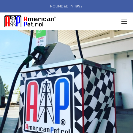
FOUNDED IN 1992