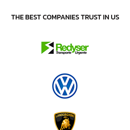
THE BEST COMPANIES TRUST IN US