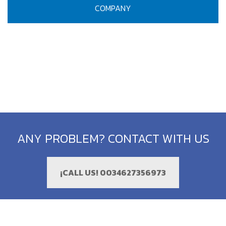
COMPANY
ANY PROBLEM? CONTACT WITH US
¡CALL US! 0034627356973