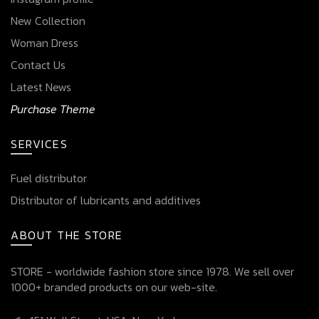
New Collection
Woman Dress
Contact Us
Latest News
Purchase Theme
SERVICES
Fuel distributor
Distributor of lubricants and additives
ABOUT THE STORE
STORE - worldwide fashion store since 1978. We sell over
1000+ branded products on our web-site.