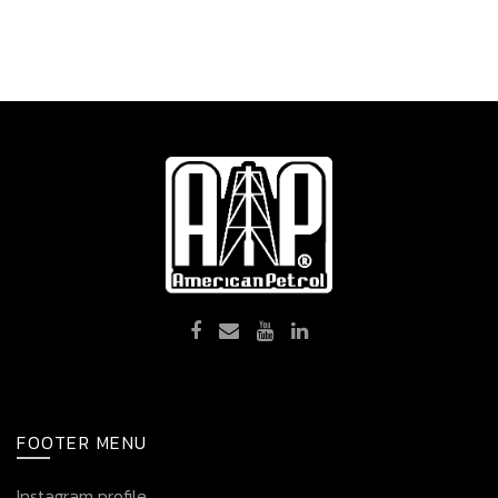
FOOTER MENU
Instagram profile