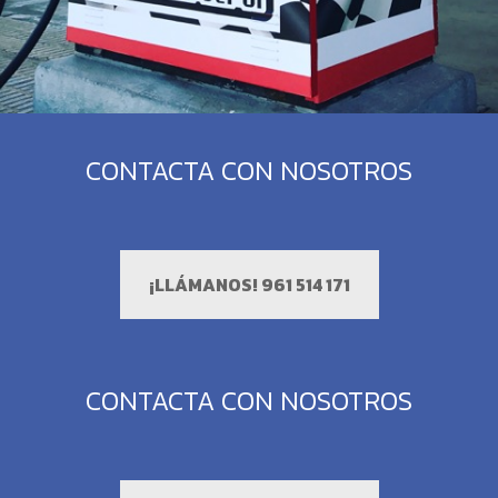
CONTACTA CON NOSOTROS
¡LLÁMANOS! 961 514 171
CONTACTA CON NOSOTROS