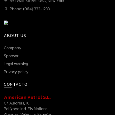
451 Wall Street, USA, New York
Phone: (064) 332-1233
ABOUT US
Company
Sponsor
Legal warning
Privacy policy
CONTACTO
American Petrol S.L.
C/ Aladrers, 16.
Polígono Ind. Els Mollons
Alaquas, Valencia, España