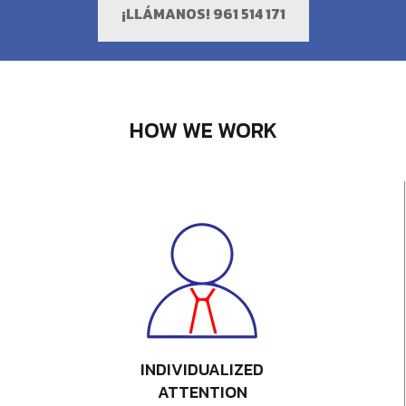
¡LLÁMANOS! 961 514 171
HOW WE WORK
INDIVIDUALIZED
ATTENTION