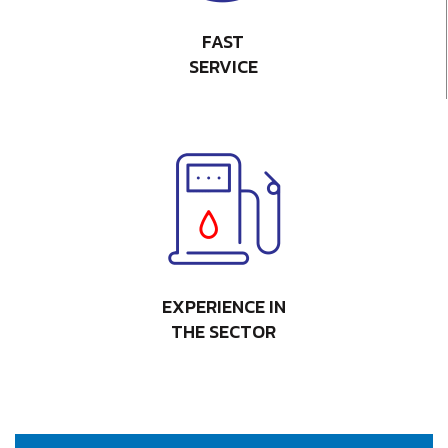
FAST
SERVICE
EXPERIENCE IN
THE SECTOR